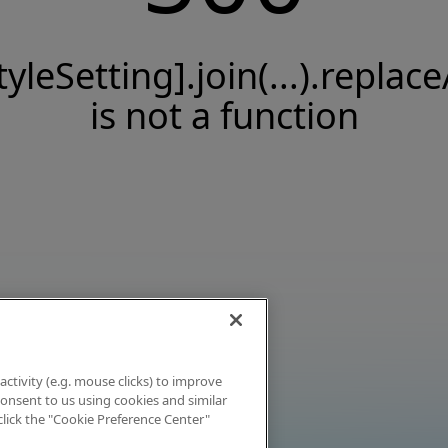
tyleSetting].join(...).replace
is not a function
activity (e.g. mouse clicks) to improve
 consent to us using cookies and similar
click the "Cookie Preference Center"