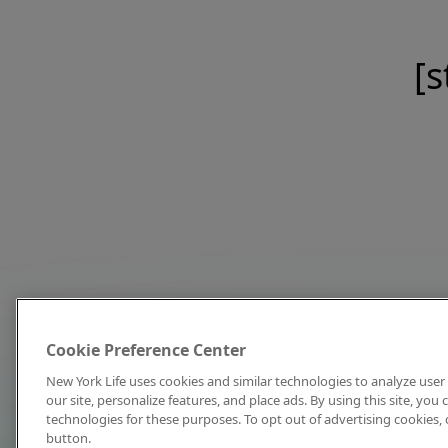
[s
Cookie Preference Center
New York Life uses cookies and similar technologies to analyze user 
our site, personalize features, and place ads. By using this site, you
technologies for these purposes. To opt out of advertising cookies, 
button.