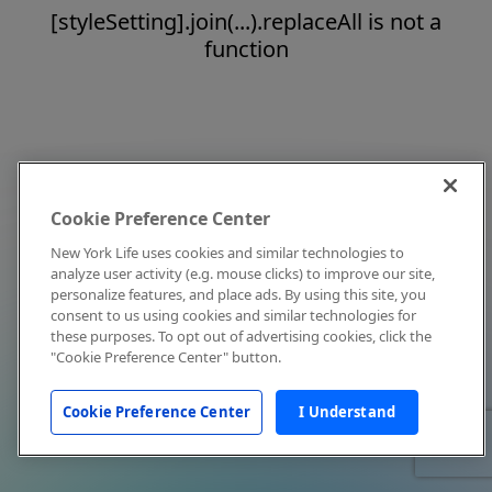
[styleSetting].join(...).replaceAll is not a
function
Cookie Preference Center
New York Life uses cookies and similar technologies to
analyze user activity (e.g. mouse clicks) to improve our site,
personalize features, and place ads. By using this site, you
consent to us using cookies and similar technologies for
these purposes. To opt out of advertising cookies, click the
"Cookie Preference Center" button.
Cookie Preference Center
I Understand